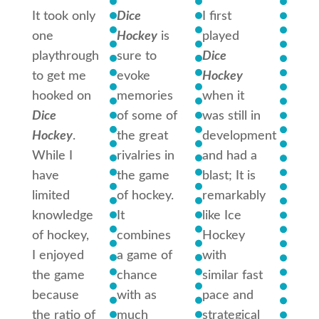
It took only
Dice
I first
I hav
one
Hockey
is
played
playe
playthrough
sure to
Dice
game 
to get me
evoke
Hockey
over 
hooked on
memories
when it
times
Dice
of some of
was still in
I think
Hockey
.
the great
development
one o
While I
rivalries in
and had a
best 
have
the game
blast; It is
games
limited
of hockey.
remarkably
have
knowledge
It
like Ice
played
of hockey,
combines
Hockey
captu
I enjoyed
a game of
with
the
the game
chance
similar fast
essen
because
with as
pace and
hocke
the ratio of
much
strategical
but t