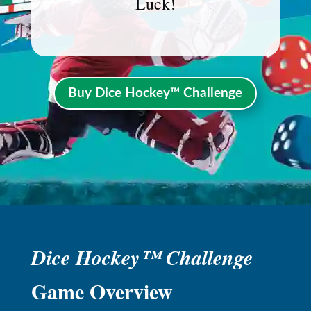
Luck!
Buy Dice Hockey™ Challenge
Dice Hockey™ Challenge
Game Overview