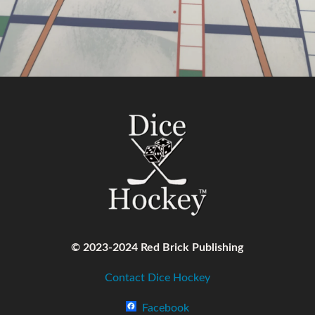
© 2023-2024 Red Brick Publishing
Contact Dice Hockey
Facebook