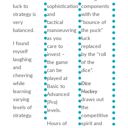
luck to
sophistication
components
adde
strategy is
and
with the
eleme
very
tactical
“bounce of
such 
balanced.
manoeuvring
the puck”
actio
as you
luck
cards
I found
care to
replaced
can b
myself
invest –
by the “roll
draw
laughing
the game
of the
which
and
can be
dice”.
have
cheering
played at
posit
while
Dice
Basic to
negat
learning
Hockey
Advanced
cons
varying
draws out
(Pro)
and t
levels of
the
levels.
can
strategy.
competitive
chan
Hours of
spirit and
quickl