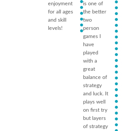
enjoyment
is one of
Each
for all ages
the better
has
and skill
two
diffe
levels!
person
scena
games I
have
I high
played
reco
with a
this 
great
but b
balance of
carefu
strategy
can
and luck. It
beco
plays well
highl
on first try
addic
but layers
of strategy