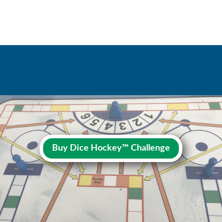
Buy Dice Hockey™ Challenge