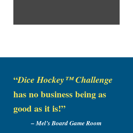
“
Dice Hockey™ Challenge
has no business being as
good as it is!”
–
Mel’s Board Game Room