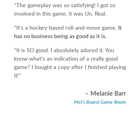
“The gameplay was so satisfying! I got so
involved in this game, it was Un. Real.
“It’s a hockey-based roll-and-move game.
It
has no business being as good as it is.
“It is SO good. I absolutely adored it. You
know what’s an indication of a really good
game? I bought a copy after I finished playing
it!”
– Melanie Barr
Mel’s Board Game Room