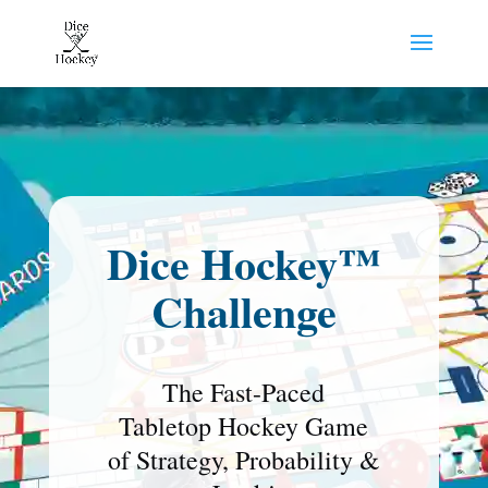
Dice Hockey™
Challenge
The Fast-Paced
Tabletop Hockey Game
of Strategy, Probability &