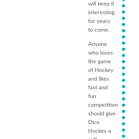
will keep it
interesting
for years
to come.
Anyone
who loves
the game
of Hockey
and likes
fast and
fun
competition
should give
Dice
Hockey a