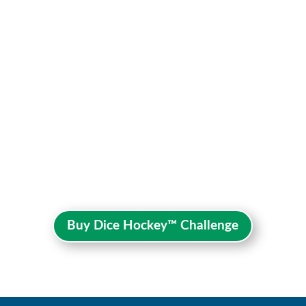
Buy Dice Hockey™ Challenge