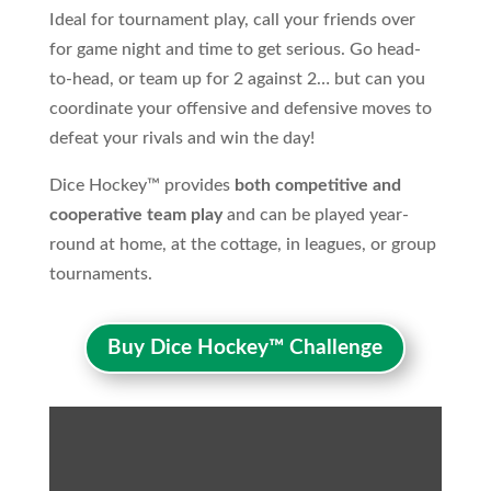
Ideal for tournament play, call your friends over
for game night and time to get serious. Go head-
to-head, or team up for 2 against 2… but can you
coordinate your offensive and defensive moves to
defeat your rivals and win the day!
Dice Hockey™ provides
both competitive and
cooperative team play
and can be played year-
round at home, at the cottage, in leagues, or group
tournaments.
Buy Dice Hockey™ Challenge