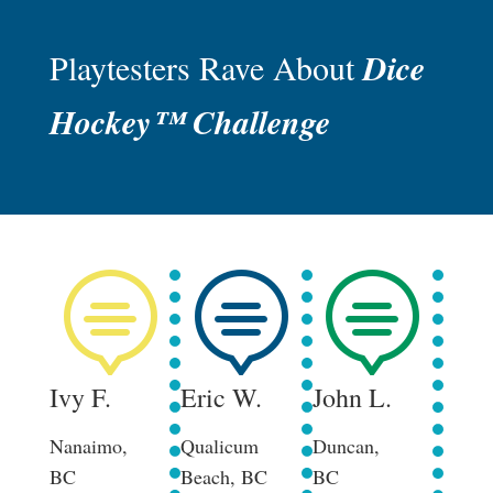
Playtesters Rave About
Dice
Hockey™ Challenge



Ivy F.
Eric W.
John L.
Her
Nanaimo,
Qualicum
Duncan,
Court
BC
Beach, BC
BC
BC