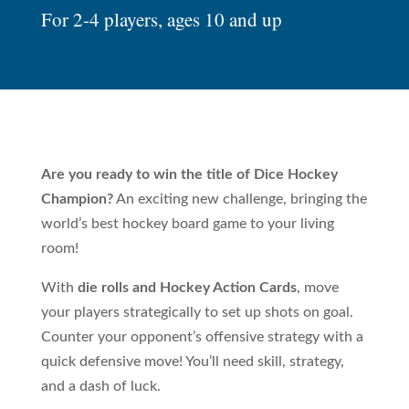
For 2-4 players, ages 10 and up
Are you ready to win the title of Dice Hockey
Champion?
An exciting new challenge, bringing the
world’s best hockey board game to your living
room!
With
die rolls and Hockey Action Cards
, move
your players strategically to set up shots on goal.
Counter your opponent’s offensive strategy with a
quick defensive move! You’ll need skill, strategy,
and a dash of luck.